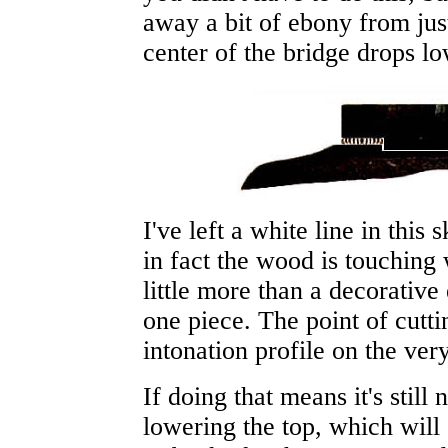
away a bit of ebony from ju
center of the bridge drops lo
I've left a white line in this 
in fact the wood is touchin
little more than a decorative
one piece. The point of cutti
intonation profile on the ver
If doing that means it's stil
lowering the top, which will