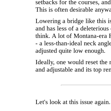
setbacks for the courses, and
This is often desirable anywa
Lowering a bridge like this i
and has less of a deleteriou
think. A lot of Montana-era F
- a less-than-ideal neck angle
adjusted quite low enough.
Ideally, one would reset the 
and adjustable and its top re
Let's look at this issue again.