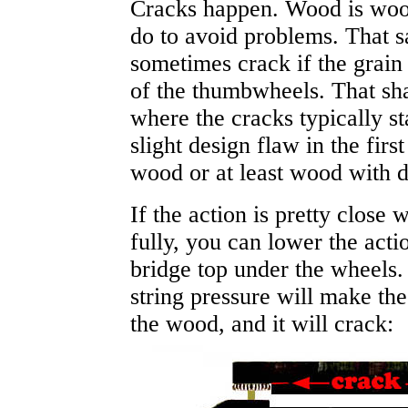
Cracks happen. Wood is wood
do to avoid problems.
That s
sometimes crack if the grain o
of the thumbwheels. That shar
where the cracks typically sta
slight design flaw in the fir
wood or at least wood with d
If the action is pretty close
fully, you can lower the actio
bridge top under the wheels.
string pressure will make th
the wood,
and it will crack
: