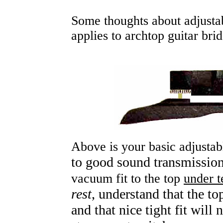
Some thoughts about adjusta
applies to archtop guitar brid
Above is your basic adjustab
to good sound transmissio
vacuum fit to the top
under t
rest
, understand that the t
and that nice tight fit will 