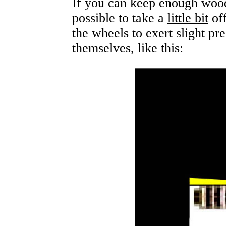
If you can keep enough wood
possible to take a
little bit
off
the wheels to exert slight pr
themselves, like this: