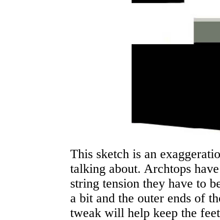
This sketch is an exaggerati
talking about. Archtops have 
string tension they have to be
a bit and the outer ends of the
tweak will help keep the fee