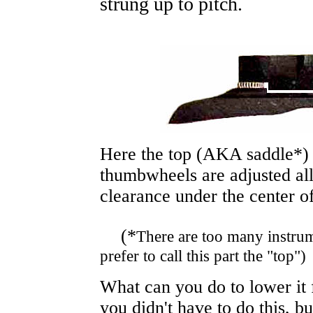
strung up to pitch.
Here the top
(AKA saddle*
thumbwheels are adjusted al
clearance under the center of
(*
There are too many instrum
prefer to call this part the "top")
What can you do to lower it f
you didn't have to do this, bu