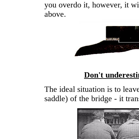
you overdo it, however, it wi
above.
Don't underesti
The ideal situation is to leav
saddle) of the bridge - it tra