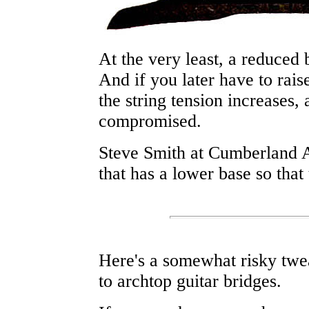
At the very least, a reduced 
And if you later have to raise
the string tension increases,
compromised.
Steve Smith at Cumberland 
that has a lower base so that
Here's a somewhat risky twea
to archtop guitar bridges.